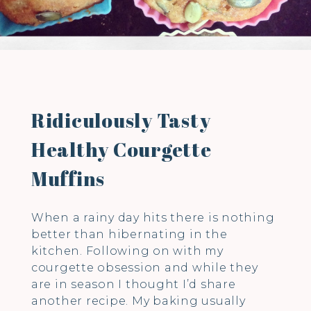
Ridiculously Tasty
Healthy Courgette
Muffins
When a rainy day hits there is nothing
better than hibernating in the
kitchen. Following on with my
courgette obsession and while they
are in season I thought I’d share
another recipe. My baking usually