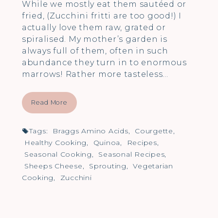
While we mostly eat them sautéed or
fried, (Zucchini fritti are too good!) I
actually love them raw, grated or
spiralised. My mother’s garden is
always full of them, often in such
abundance they turn in to enormous
marrows! Rather more tasteless…
Read More
Tags:
Braggs Amino Acids
,
Courgette
,
Healthy Cooking
,
Quinoa
,
Recipes
,
Seasonal Cooking
,
Seasonal Recipes
,
Sheeps Cheese
,
Sprouting
,
Vegetarian
Cooking
,
Zucchini