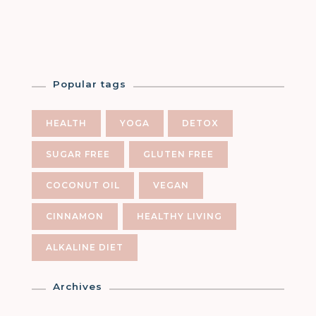
Popular tags
HEALTH
YOGA
DETOX
SUGAR FREE
GLUTEN FREE
COCONUT OIL
VEGAN
CINNAMON
HEALTHY LIVING
ALKALINE DIET
Archives