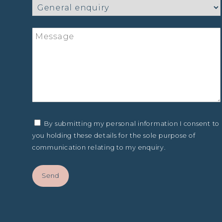
By submitting my personal information I consent to
you holding these details for the sole purpose of
communication relating to my enquiry.