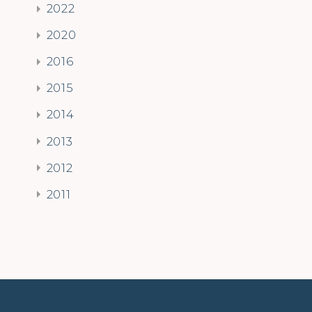
2022
2020
2016
2015
2014
2013
2012
2011