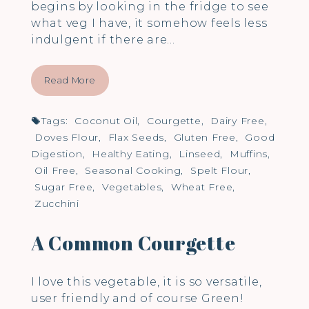
begins by looking in the fridge to see
what veg I have, it somehow feels less
indulgent if there are…
Read More
Tags:
Coconut Oil
,
Courgette
,
Dairy Free
,
Doves Flour
,
Flax Seeds
,
Gluten Free
,
Good
Digestion
,
Healthy Eating
,
Linseed
,
Muffins
,
Oil Free
,
Seasonal Cooking
,
Spelt Flour
,
Sugar Free
,
Vegetables
,
Wheat Free
,
Zucchini
A Common Courgette
I love this vegetable, it is so versatile,
user friendly and of course Green!