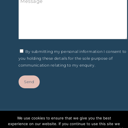
By submitting my personal information I consent to
you holding these details for the sole purpose of
communication relating to my enquiry.
We use cookies to ensure that we give you the best
experience on our website. If you continue to use this site we