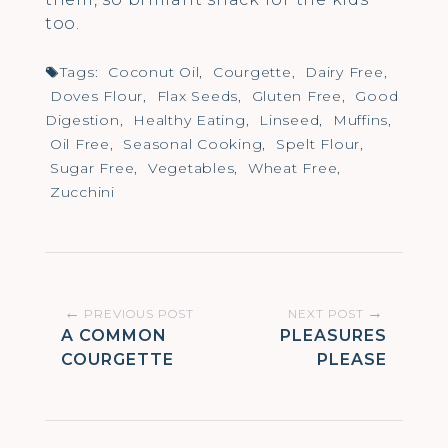
too.
Tags:
Coconut Oil
,
Courgette
,
Dairy Free
,
Doves Flour
,
Flax Seeds
,
Gluten Free
,
Good
Digestion
,
Healthy Eating
,
Linseed
,
Muffins
,
Oil Free
,
Seasonal Cooking
,
Spelt Flour
,
Sugar Free
,
Vegetables
,
Wheat Free
,
Zucchini
Post
←
→
PREVIOUS POST
NEXT POST
A COMMON
PLEASURES
navigation
COURGETTE
PLEASE