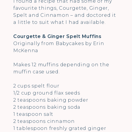
I found a recipe that had some of my
favourite things, Courgette, Ginger,
Spelt and Cinnamon – and doctored it
a little to suit what I had available.
Courgette & Ginger Spelt Muffins
Originally from Babycakes by Erin
McKenna
Makes 12 muffins depending on the
muffin case used.
2 cups spelt flour
1/2 cup ground flax seeds
2 teaspoons baking powder
2 teaspoons baking soda
1 teaspoon salt
2 teaspoons cinnamon
1 tablespoon freshly grated ginger