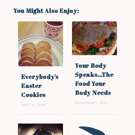
You Might Also Enjoy:
Your Body
Speaks…The
Everybody’s
Food Your
Easter
Body Needs
Cookies
December 1, 2013
April 14, 2014