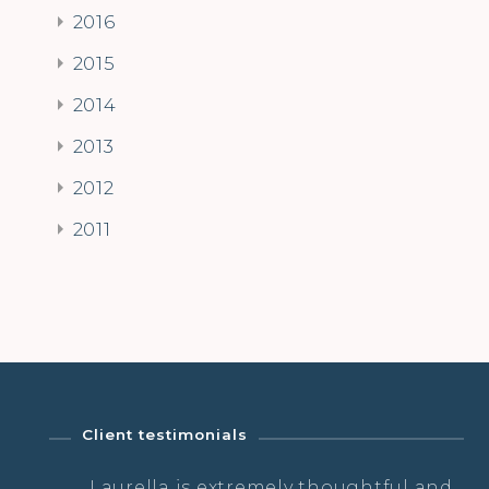
2016
2015
2014
2013
2012
2011
Client testimonials
a
Laurella is extremely thoughtful and
…a