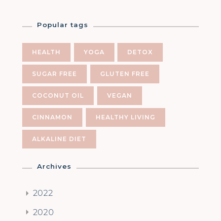
Popular tags
HEALTH
YOGA
DETOX
SUGAR FREE
GLUTEN FREE
COCONUT OIL
VEGAN
CINNAMON
HEALTHY LIVING
ALKALINE DIET
Archives
2022
2020