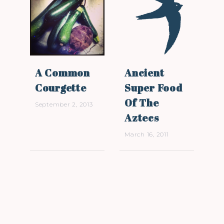
A Common
Ancient
Courgette
Super Food
Of The
September 2, 2013
Aztecs
March 16, 2011