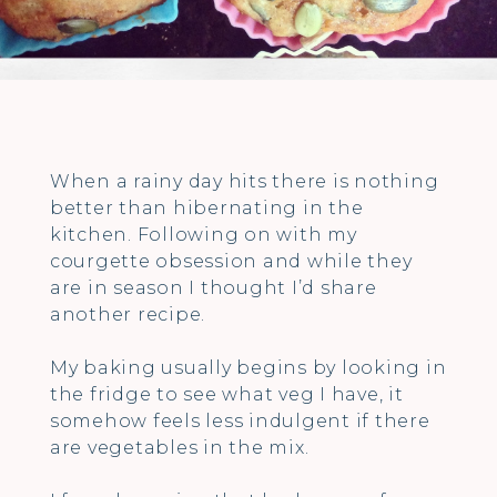
When a rainy day hits there is nothing
better than hibernating in the
kitchen. Following on with my
courgette obsession and while they
are in season I thought I’d share
another recipe.
My baking usually begins by looking in
the fridge to see what veg I have, it
somehow feels less indulgent if there
are vegetables in the mix.