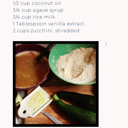
1/2 cup coconut oil
3/4 cup agave syrup
3/4 cup rice milk
1 Tablespoon vanilla extract
2 cups zucchini, shredded
I