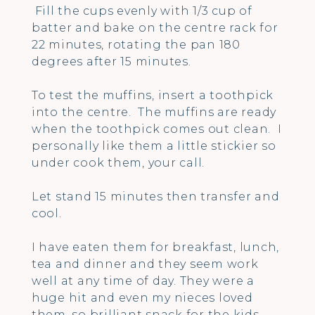
Fill the cups evenly with 1/3 cup of
batter and bake on the centre rack for
22 minutes, rotating the pan 180
degrees after 15 minutes.
To test the muffins, insert a toothpick
into the centre. The muffins are ready
when the toothpick comes out clean. I
personally like them a little stickier so
under cook them, your call.
Let stand 15 minutes then transfer and
cool.
I have eaten them for breakfast, lunch,
tea and dinner and they seem work
well at any time of day. They were a
huge hit and even my nieces loved
them, so brilliant snack for the kids