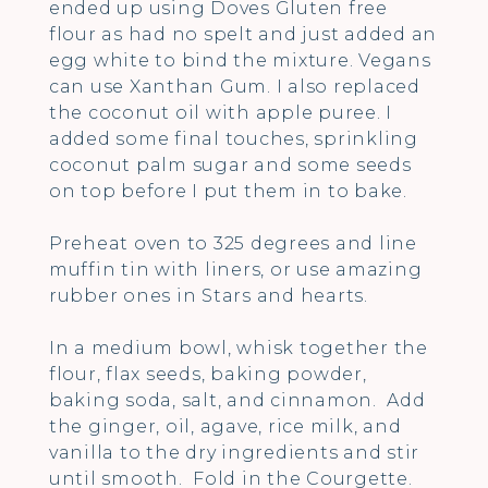
ended up using Doves Gluten free
flour as had no spelt and just added an
egg white to bind the mixture. Vegans
can use Xanthan Gum. I also replaced
the coconut oil with apple puree. I
added some final touches, sprinkling
coconut palm sugar and some seeds
on top before I put them in to bake.
Preheat oven to 325 degrees and line
muffin tin with liners, or use amazing
rubber ones in Stars and hearts.
In a medium bowl, whisk together the
flour, flax seeds, baking powder,
baking soda, salt, and cinnamon. Add
the ginger, oil, agave, rice milk, and
vanilla to the dry ingredients and stir
until smooth. Fold in the Courgette.