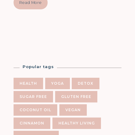
Read More
Popular tags
HEALTH
YOGA
DETOX
SUGAR FREE
GLUTEN FREE
COCONUT OIL
VEGAN
CINNAMON
HEALTHY LIVING