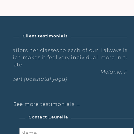
Client testimonials
er classes to each of our
I always leave feeling cal
it feel very individual
more in tune with myself
Melanie, Post Natal Yoga
tnatal yoga)
See more testimonials →
Contact Laurella