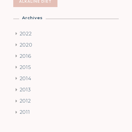
ALKALINE DIET
Archives
2022
2020
2016
2015
2014
2013
2012
2011