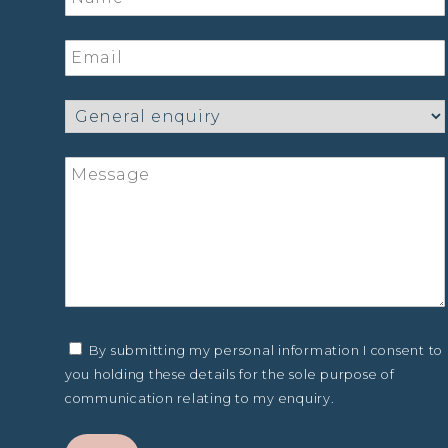
By submitting my personal information I consent to
you holding these details for the sole purpose of
communication relating to my enquiry.