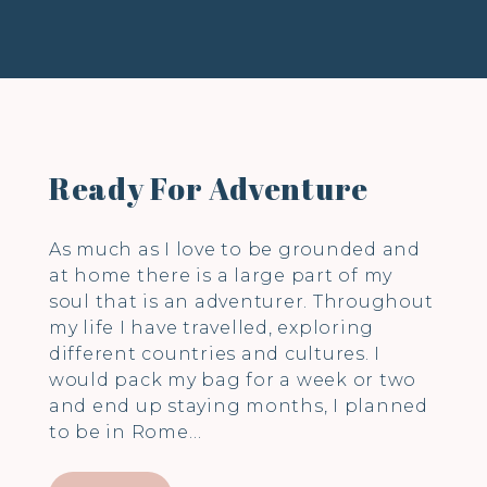
Ready For Adventure
As much as I love to be grounded and
at home there is a large part of my
soul that is an adventurer. Throughout
my life I have travelled, exploring
different countries and cultures. I
would pack my bag for a week or two
and end up staying months, I planned
to be in Rome…