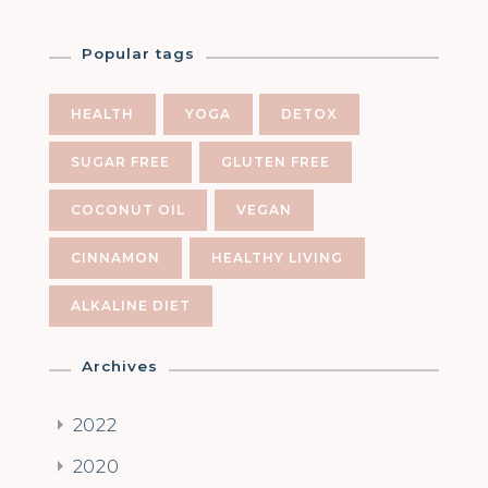
Popular tags
HEALTH
YOGA
DETOX
SUGAR FREE
GLUTEN FREE
COCONUT OIL
VEGAN
CINNAMON
HEALTHY LIVING
ALKALINE DIET
Archives
2022
2020