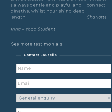
and playful and
connecting and emotional! I loved
nourishing deep
Charlotte- The Radiance Practice
ent
See more testimonials →
Contact Laurella