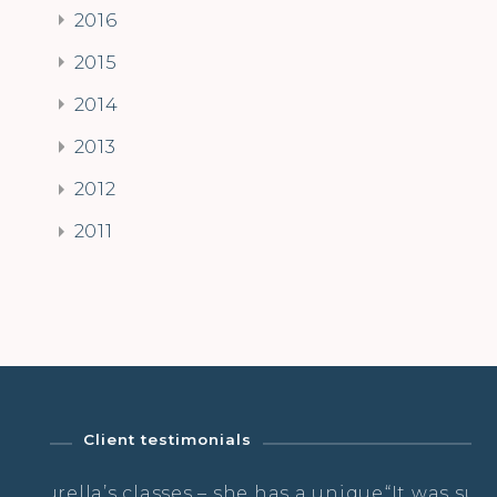
2016
2015
2014
2013
2012
2011
Client testimonials
 she has a unique
“It was super nourishing, ground