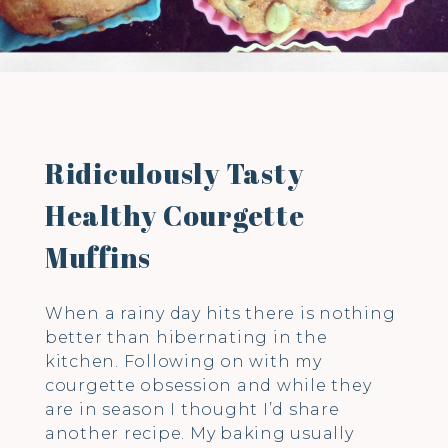
Ridiculously Tasty
Healthy Courgette
Muffins
When a rainy day hits there is nothing
better than hibernating in the
kitchen. Following on with my
courgette obsession and while they
are in season I thought I’d share
another recipe. My baking usually