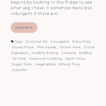
begins by looking in the fridge to see
what veg I have, it somehow feels less
indulgent if there are…
Read More
Tags:
Coconut Oil
,
Courgette
,
Dairy Free
,
Doves Flour
,
Flax Seeds
,
Gluten Free
,
Good
Digestion
,
Healthy Eating
,
Linseed
,
Muffins
,
Oil Free
,
Seasonal Cooking
,
Spelt Flour
,
Sugar Free
,
Vegetables
,
Wheat Free
,
Zucchini