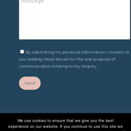
By submitting my personal information I consent to
you holding these details for the sole purpose of
communication relating to my enquiry.
We use cookies to ensure that we give you the best
experience on our website. If you continue to use this site we