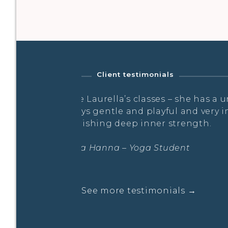
Client testimonials
nique flow – it’s
…a truly holistic experience, f
maginative, whilst
Laura Hanna – Prana Flow Work
See more testimonials →