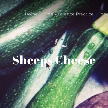
Home
The Radiance Practice
Yo
Sheeps Cheese