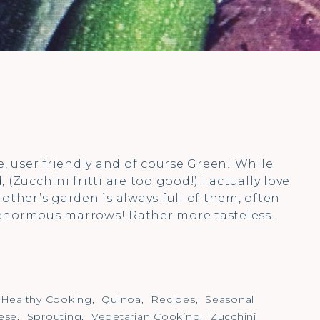
ile, user friendly and of course Green! While
(Zucchini fritti are too good!) I actually love
other’s garden is always full of them, often
 enormous marrows! Rather more tasteless…
Healthy Cooking
,
Quinoa
,
Recipes
,
Seasonal
ese
,
Sprouting
,
Vegetarian Cooking
,
Zucchini