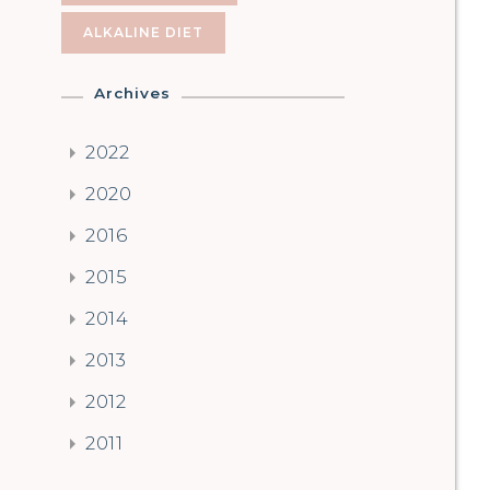
ALKALINE DIET
Archives
2022
2020
2016
2015
2014
2013
2012
2011