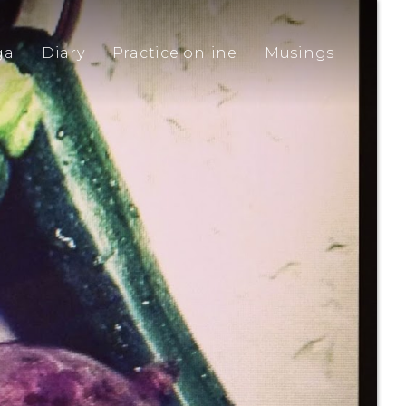
ga
Diary
Practice online
Musings