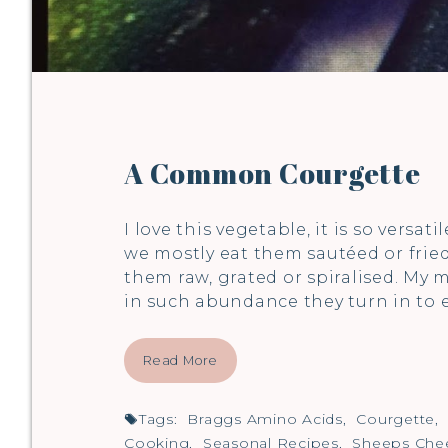
A Common Courgette
I love this vegetable, it is so versat
we mostly eat them sautéed or fried, 
them raw, grated or spiralised. My m
in such abundance they turn in to
Read More
Tags:
Braggs Amino Acids
,
Courgette
,
Cooking
,
Seasonal Recipes
,
Sheeps Che