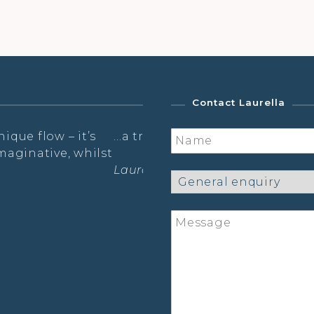
Contact Laurella
or mind and body…
What a relief to breath & 
You!
shop
The practice is like a susp
thoughts, just free wheel
other lovely ladies as the
started to gleam.
Sarah- The Radiance Pract