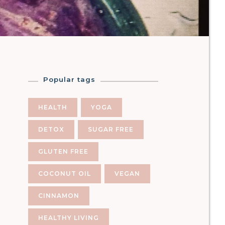
Popular tags
HEALTH
YOGA
DETOX
SUGAR FREE
GLUTEN FREE
COCONUT OIL
VEGAN
CINNAMON
HEALTHY LIVING