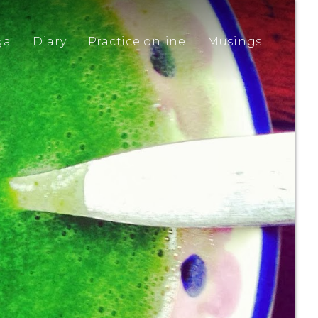
ga
Diary
Practice online
Musings