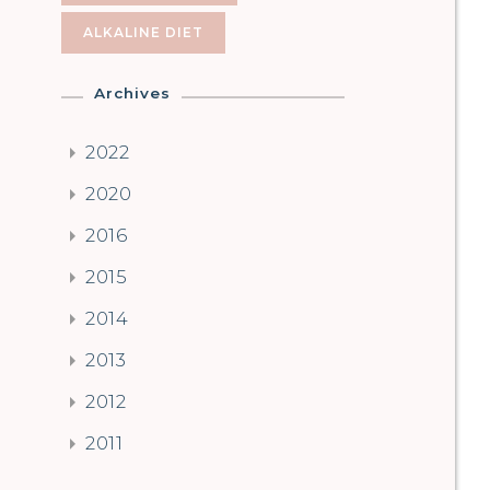
ALKALINE DIET
Archives
2022
2020
2016
2015
2014
2013
2012
2011