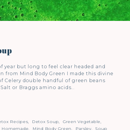
oup
of year but long to feel clear headed and
on from Mind Body Green I made this divine
 of Celery double handful of green beans
) Salt or Braggs amino acids…
tox Recipes
,
Detox Soup
,
Green Vegetable
,
,
Homemade
,
Mind Body Green
,
Parsley
,
Soup