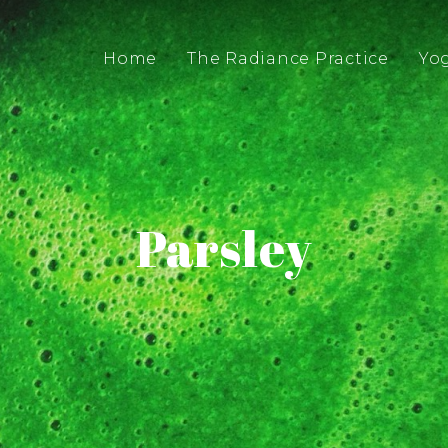
Home
The Radiance Practice
Yo
Parsley