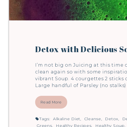
Detox with Delicious S
I’m not big on Juicing at this time 
clean again so with some inspirati
vibrant Soup. 4 courgettes 2 sticks
Large handful of Parsley (no stalks
Read More
Tags:
Alkaline Diet
,
Cleanse
,
Detox
,
De
Greens
,
Healthy Recipes
,
Healthy Soup