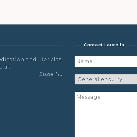
Contact Laurella
ion, wisdom and fun.
…a truly holistic experien
Laura Hanna – Prana Flow