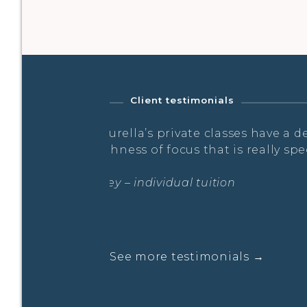
Client testimonials
e a dedication and
Her classes are full of compass
special.
Suzie Hurbert (Post Natal)
See more testimonials →