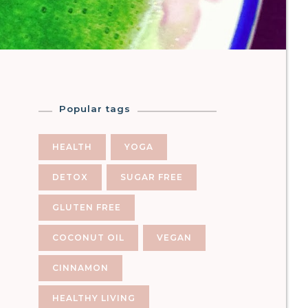
Popular tags
HEALTH
YOGA
DETOX
SUGAR FREE
GLUTEN FREE
COCONUT OIL
VEGAN
CINNAMON
HEALTHY LIVING