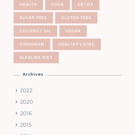
HEALTH
YOGA
DETOX
SUGAR FREE
GLUTEN FREE
COCONUT OIL
VEGAN
CINNAMON
HEALTHY LIVING
ALKALINE DIET
Archives
2022
2020
2016
2015