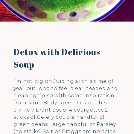
Detox with Delicious
Soup
I’m not big on Juicing at this time of
year but long to feel clear headed and
clean again so with some inspiration
from Mind Body Green I made this
divine vibrant Soup. 4 courgettes 2
sticks of Celery double handful of
green beans Large handful of Parsley
(no stalks) Salt or Braggs amino acids…