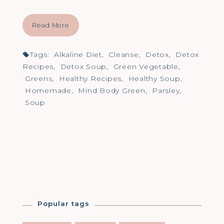
Read More
Tags:
Alkaline Diet
,
Cleanse
,
Detox
,
Detox
Recipes
,
Detox Soup
,
Green Vegetable
,
Greens
,
Healthy Recipes
,
Healthy Soup
,
Homemade
,
Mind Body Green
,
Parsley
,
Soup
Popular tags