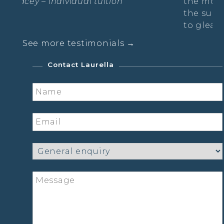
uition
the moment with other lovely l
the sun was setting & the moo
to gleam.
See more testimonials →
Sarah- The Radiance Practice
Contact Laurella