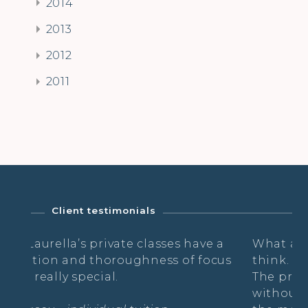
2014
2013
2012
2011
Client testimonials
 classes have a
What a relief to breath & danc
hness of focus
think. Thank You!
The practice is like a suspensio
without thoughts, just free wh