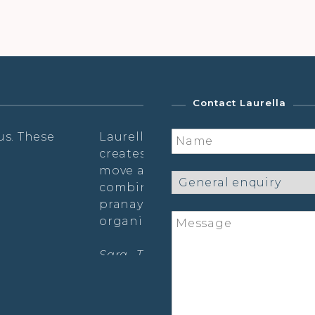
Contact Laurella
ic presence and
Laurella tailors her classe
ses that invites me to
which makes it feel very in
to. I love the
shaking, dance &
Susie Hurbert (postnatal yo
r a very feminine