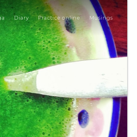
ga
Diary
Practice online
Musings