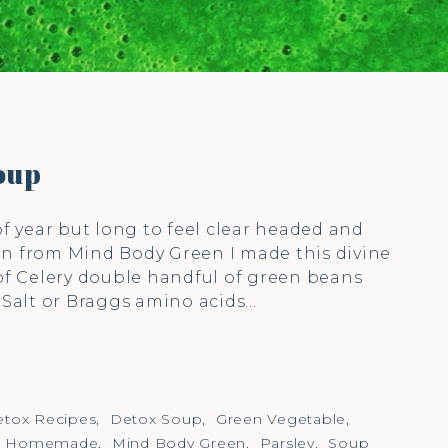
oup
of year but long to feel clear headed and
on from Mind Body Green I made this divine
 of Celery double handful of green beans
) Salt or Braggs amino acids…
tox Recipes
,
Detox Soup
,
Green Vegetable
,
,
Homemade
,
Mind Body Green
,
Parsley
,
Soup