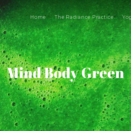
Home
The Radiance Practice
Yo
Mind Body Green