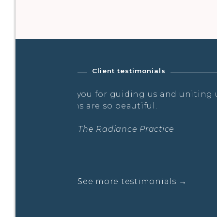
Client testimonials
g us. These
Laurella embodies a therapeut
creates a safe space in her clas
move and breath the way I need 
combination of Prana Vinyasa, 
pranayama. There is freedom fo
organic alignment.
Sara- The Radiance Practice
See more testimonials →