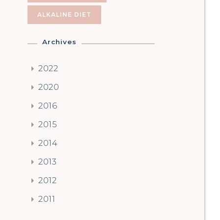
ALKALINE DIET
Archives
2022
2020
2016
2015
2014
2013
2012
2011