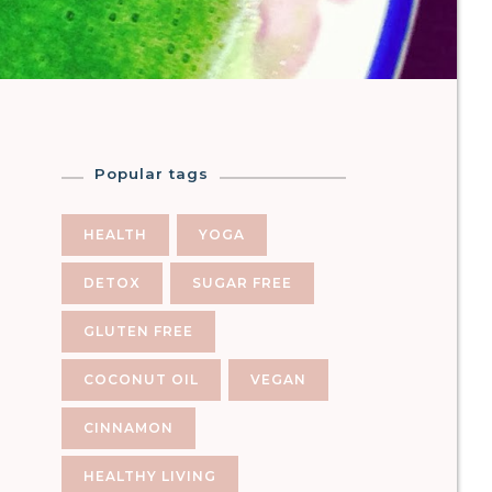
Popular tags
HEALTH
YOGA
DETOX
SUGAR FREE
GLUTEN FREE
COCONUT OIL
VEGAN
CINNAMON
HEALTHY LIVING