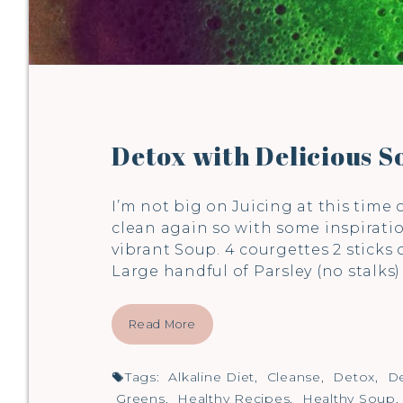
Detox with Delicious S
I’m not big on Juicing at this time 
clean again so with some inspirati
vibrant Soup. 4 courgettes 2 sticks
Large handful of Parsley (no stalks
Read More
Tags:
Alkaline Diet
,
Cleanse
,
Detox
,
De
Greens
,
Healthy Recipes
,
Healthy Soup