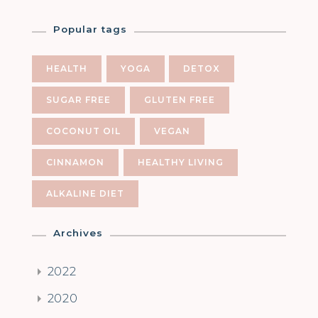
Popular tags
HEALTH
YOGA
DETOX
SUGAR FREE
GLUTEN FREE
COCONUT OIL
VEGAN
CINNAMON
HEALTHY LIVING
ALKALINE DIET
Archives
2022
2020