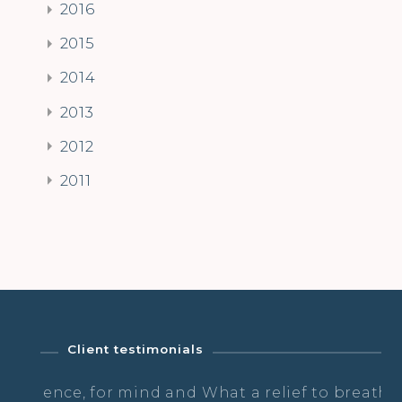
2016
2015
2014
2013
2012
2011
Client testimonials
d and
What a relief to breath & dance & not
Th