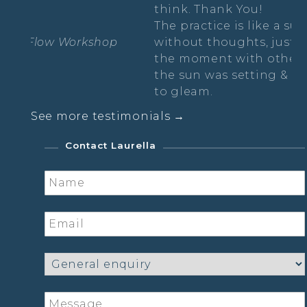
think. Thank You!
Th
The practice is like a suspension in time,
without thoughts, just free wheeling in
Sa
the moment with other lovely ladies as
the sun was setting & the moon started
to gleam.
See more testimonials →
Sarah- The Radiance Practice
Contact Laurella