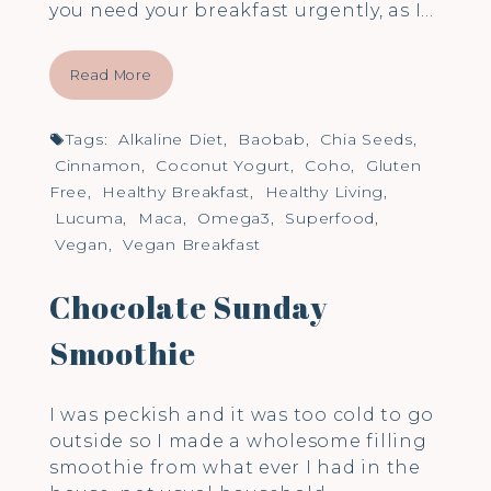
you need your breakfast urgently, as I…
Read More
Tags:
Alkaline Diet
,
Baobab
,
Chia Seeds
,
Cinnamon
,
Coconut Yogurt
,
Coho
,
Gluten
Free
,
Healthy Breakfast
,
Healthy Living
,
Lucuma
,
Maca
,
Omega3
,
Superfood
,
Vegan
,
Vegan Breakfast
Chocolate Sunday
Smoothie
I was peckish and it was too cold to go
outside so I made a wholesome filling
smoothie from what ever I had in the