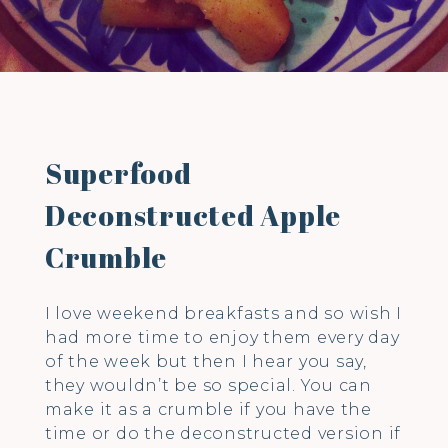
Superfood
Deconstructed Apple
Crumble
I love weekend breakfasts and so wish I
had more time to enjoy them every day
of the week but then I hear you say,
they wouldn’t be so special. You can
make it as a crumble if you have the
time or do the deconstructed version if