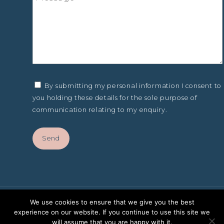
By submitting my personal information I consent to
you holding these details for the sole purpose of
communication relating to my enquiry.
We use cookies to ensure that we give you the best
experience on our website. If you continue to use this site we
will assume that you are happy with it.