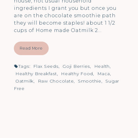
house, not usual household
ingredients I grant you but once you
are on the chocolate smoothie path
they will become staples! about 1 1/2
cups of Home made Oatmilk 2…
Read More
Tags:
Flax Seeds
,
Goji Berries
,
Health
,
Healthy Breakfast
,
Healthy Food
,
Maca
,
Oatmilk
,
Raw Chocolate
,
Smoothie
,
Sugar
Free