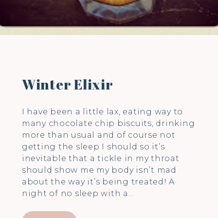
Winter Elixir
I have been a little lax, eating way to
many chocolate chip biscuits, drinking
more than usual and of course not
getting the sleep I should so it’s
inevitable that a tickle in my throat
should show me my body isn’t mad
about the way it’s being treated! A
night of no sleep with a…