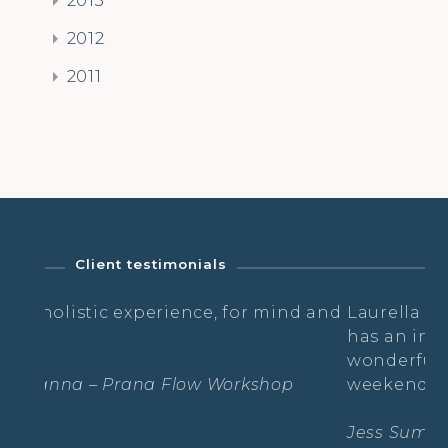
2012
2011
Client testimonials
erience, for mind and
Laurella is so open, down to
has an infectious positivity 
wonderful atmosphere over 
 Flow Workshop
weekend.
Jess Summerling – Mallorcan