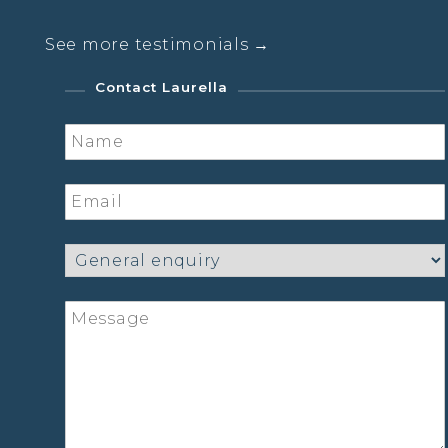
See more testimonials →
Contact Laurella