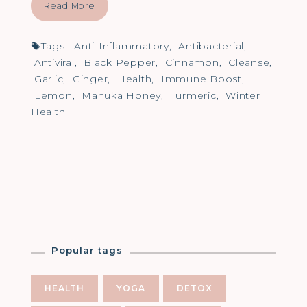
Read More
Tags:
Anti-Inflammatory
,
Antibacterial
,
Antiviral
,
Black Pepper
,
Cinnamon
,
Cleanse
,
Garlic
,
Ginger
,
Health
,
Immune Boost
,
Lemon
,
Manuka Honey
,
Turmeric
,
Winter
Health
Popular tags
HEALTH
YOGA
DETOX