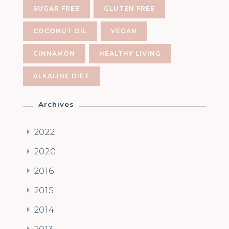
SUGAR FREE
GLUTEN FREE
COCONUT OIL
VEGAN
CINNAMON
HEALTHY LIVING
ALKALINE DIET
Archives
2022
2020
2016
2015
2014
2013