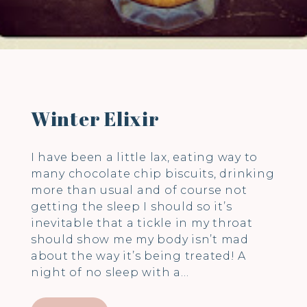
Winter Elixir
I have been a little lax, eating way to
many chocolate chip biscuits, drinking
more than usual and of course not
getting the sleep I should so it’s
inevitable that a tickle in my throat
should show me my body isn’t mad
about the way it’s being treated! A
night of no sleep with a…