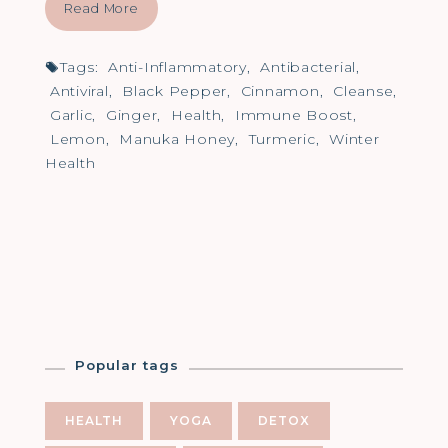
Read More
Tags:
Anti-Inflammatory
,
Antibacterial
,
Antiviral
,
Black Pepper
,
Cinnamon
,
Cleanse
,
Garlic
,
Ginger
,
Health
,
Immune Boost
,
Lemon
,
Manuka Honey
,
Turmeric
,
Winter
Health
Popular tags
HEALTH
YOGA
DETOX