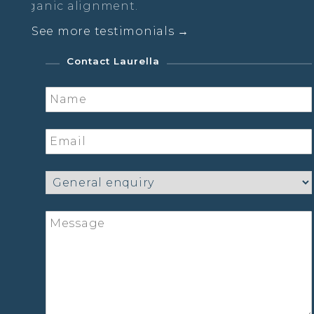
nment.
See more testimonials →
Contact Laurella