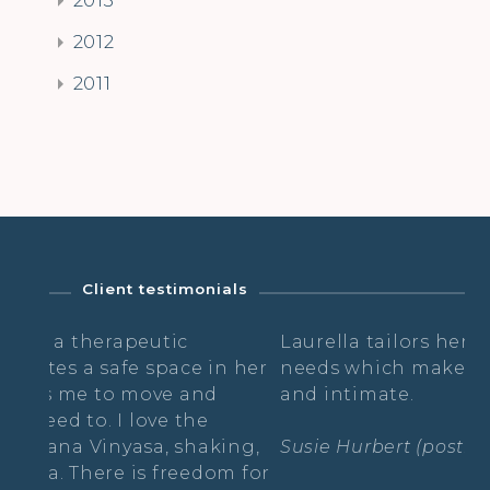
2012
2011
Client testimonials
utic
Laurella tailors her classes to each o
space in her
needs which makes it feel very indiv
ove and
and intimate.
ve the
, shaking,
Susie Hurbert (postnatal yoga)
freedom for