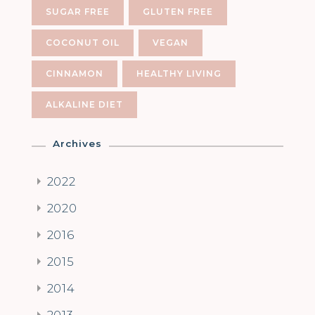
SUGAR FREE
GLUTEN FREE
COCONUT OIL
VEGAN
CINNAMON
HEALTHY LIVING
ALKALINE DIET
Archives
2022
2020
2016
2015
2014
2013