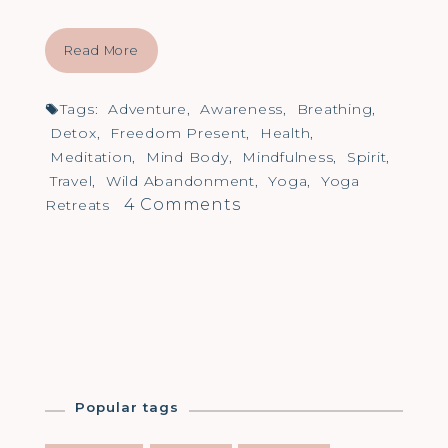
Read More
Tags:
Adventure
,
Awareness
,
Breathing
,
Detox
,
Freedom Present
,
Health
,
Meditation
,
Mind Body
,
Mindfulness
,
Spirit
,
Travel
,
Wild Abandonment
,
Yoga
,
Yoga
on
4 Comments
Retreats
What
is
your
Wild
Abandonment?
Popular tags