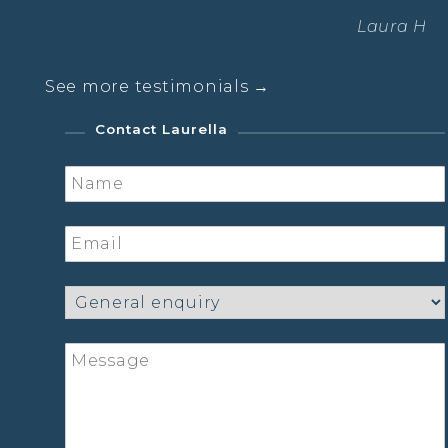
Laura Hanna – Yoga Student
See more testimonials →
Contact Laurella