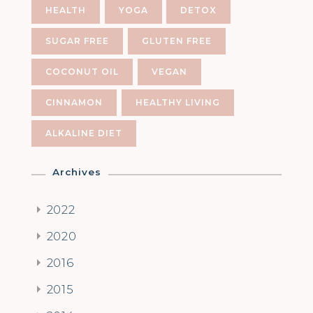
HEALTH
YOGA
DETOX
SUGAR FREE
GLUTEN FREE
COCONUT OIL
VEGAN
CINNAMON
HEALTHY LIVING
ALKALINE DIET
Archives
2022
2020
2016
2015