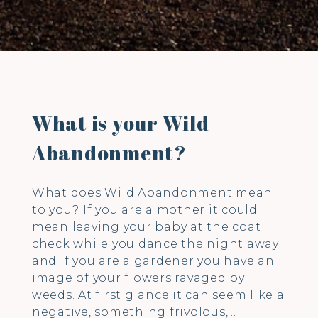
What is your Wild
Abandonment?
What does Wild Abandonment mean
to you? If you are a mother it could
mean leaving your baby at the coat
check while you dance the night away
and if you are a gardener you have an
image of your flowers ravaged by
weeds. At first glance it can seem like a
negative, something frivolous,…