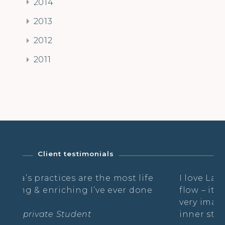
2014
2013
2012
2011
Client testimonials
he most life
I love Laurella’s classes – she ha
e ever done
flow – it’s always gentle and pla
very imaginative, whilst nouris
inner strength.