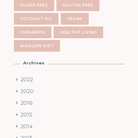
SUGAR FREE
GLUTEN FREE
COCONUT OIL
VEGAN
CINNAMON
HEALTHY LIVING
ALKALINE DIET
Archives
2022
2020
2016
2015
2014
2013