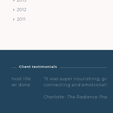
2012
2011
Client testimonials
st life
“It was super nourishing, grounding,
r done
connecting and emotional! I loved it 
Charlotte- The Radiance Practice