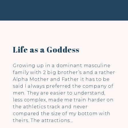
Life as a Goddess
Growing up in a dominant masculine
family with 2 big brother’s and a rather
Alpha Mother and Father it has to be
said I always preferred the company of
men. They are easier to understand,
less complex, made me train harder on
the athletics track and never
compared the size of my bottom with
theirs. The attractions…