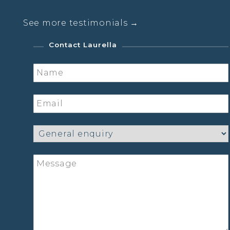
See more testimonials →
Contact Laurella