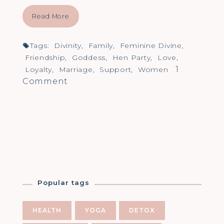
Read More
Tags:
Divinity
,
Family
,
Feminine Divine
,
Friendship
,
Goddess
,
Hen Party
,
Love
,
1
Loyalty
,
Marriage
,
Support
,
Women
on
Comment
Life
as
a
Goddess
Popular tags
HEALTH
YOGA
DETOX