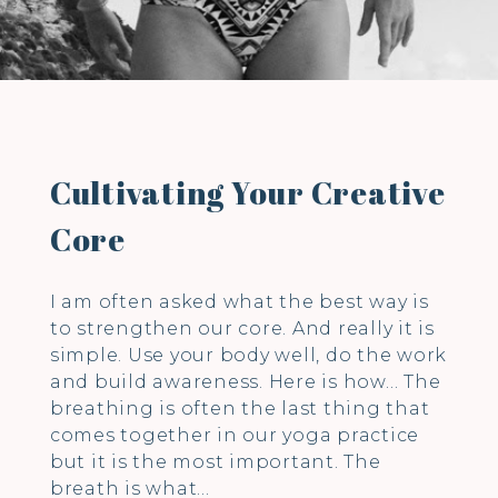
Cultivating Your Creative
Core
I am often asked what the best way is
to strengthen our core. And really it is
simple. Use your body well, do the work
and build awareness. Here is how… The
breathing is often the last thing that
comes together in our yoga practice
but it is the most important. The
breath is what…