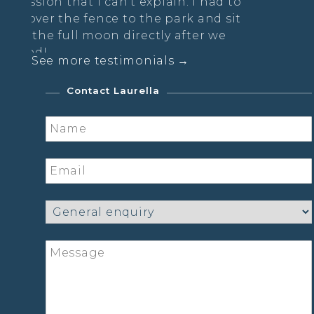
 can’t explain. I had to
nce to the park and sit
on directly after we
See more testimonials →
diance Practice
Contact Laurella