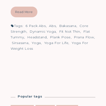
Read More
Tags:
6 Pack Abs
,
Abs
,
Bakasana
,
Core
Strength
,
Dynamic Yoga
,
Fit Not Thin
,
Flat
Tummy
,
Headstand
,
Plank Pose
,
Prana Flow
,
Sirsasana
,
Yoga
,
Yoga For Life
,
Yoga For
Weight Loss
Popular tags