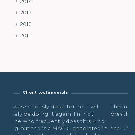
2014
2013
2012
2011
Client testimonials
ly great for me. I will
The mix of asana, shaki
ng it again. I’m not
breathing was wonderfu
quently does this kind
 is a MAGIC generated in
Leo- The Radiance Practi