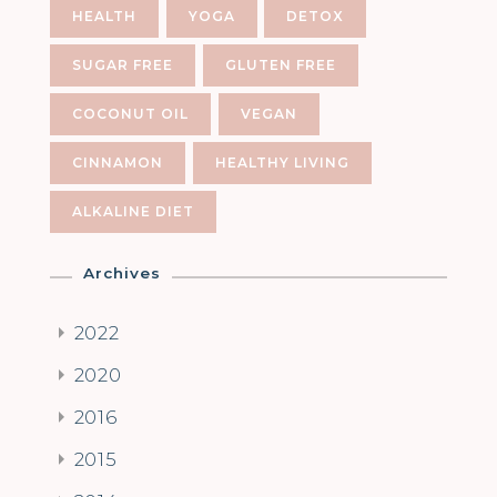
HEALTH
YOGA
DETOX
SUGAR FREE
GLUTEN FREE
COCONUT OIL
VEGAN
CINNAMON
HEALTHY LIVING
ALKALINE DIET
Archives
2022
2020
2016
2015